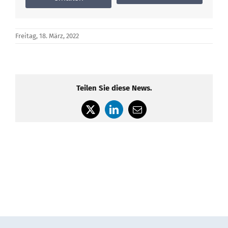
Freitag, 18. März, 2022
Teilen Sie diese News.
X
LinkedIn
E-
Mail