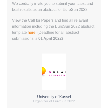
We cordially invite you to submit your latest and
best results as an abstract for EuroSun 2022.
View the Call for Papers and find all relavant
information including the EuroSun 2022 abstract
template
here
. (
Deadline for all abstract
submissions is
01 April 2022
)
University of Kassel
Organizer of EuroSun 2022