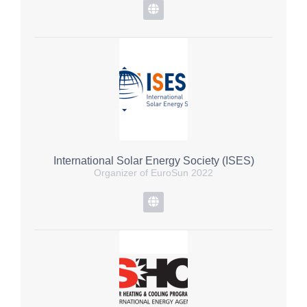
International Solar Energy Society (ISES)
Organizer of EuroSun 2022