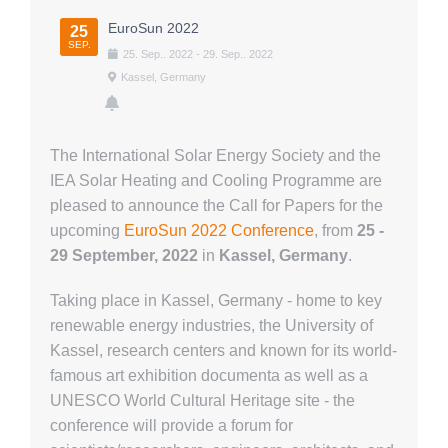
Über uns
EuroSun 2022
25
SEP.
25
.
Sep.
.
2022
-
29
.
Sep.
.
2022
Kassel, Germany
The International Solar Energy Society and the
IEA Solar Heating and Cooling Programme are
pleased to announce the Call for Papers for the
upcoming
EuroSun 2022 Conference
, from
25 -
29 September, 2022
in
Kassel, Germany
.
Taking place in Kassel, Germany - home to key
renewable energy industries, the University of
Kassel, research centers and known for its world-
famous art exhibition documenta as well as a
UNESCO World Cultural Heritage site - the
conference will provide a forum for