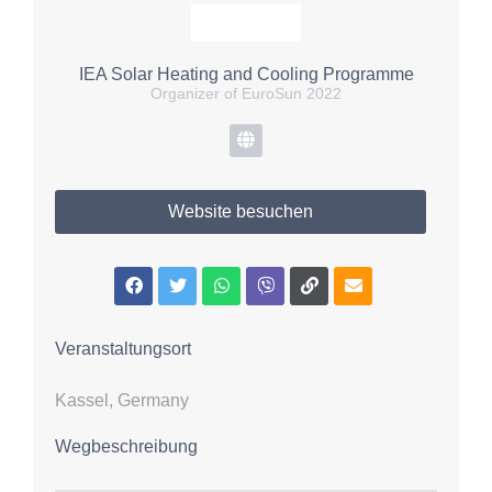
IEA Solar Heating and Cooling Programme
Organizer of EuroSun 2022
Website besuchen
Veranstaltungsort
Kassel, Germany
Wegbeschreibung