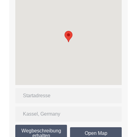
Wegbeschreibung
Open Map
erhalten