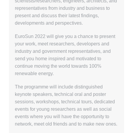
scientists/researchers, engineers, architects, and
representatives from industry and business to
present and discuss their latest findings,
developments and perspectives.
EuroSun 2022 will give you a chance to present
your work, meet researchers, developers and
industry and government representatives, and
send you home inspired and motivated to
continue moving the world towards 100%
renewable energy.
The programme will include distinguished
keynote speakers, technical oral and poster
sessions, workshops, technical tours, dedicated
events for young researchers as well as social
events where you will have the opportunity to
network, meet old friends and to make new ones.