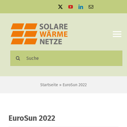
Zum
Inhalt
springen
To
Na
Suche
Solare Wärmenetze
nach:
Projektbeispiele
Startseite
»
EuroSun 2022
Aktuelles
Mediathek
EuroSun 2022