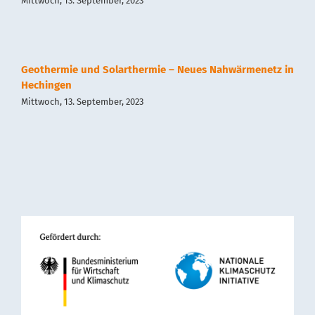
Mittwoch, 13. September, 2023
Geothermie und Solarthermie – Neues Nahwärmenetz in
Hechingen
Mittwoch, 13. September, 2023