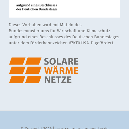
Dieses Vorhaben wird mit Mitteln des
Bundesministeriums für Wirtschaft und Klimaschutz
aufgrund eines Beschlusses des Deutschen Bundestages
unter dem Förderkennzeichen 67KF0119A-D gefördert.
© Copyright 2026 | www.solare-waermenetze.de