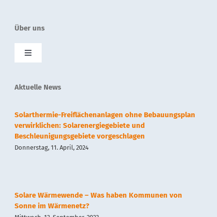
Über uns
Toggle
Navigation
SolnetPlus
Aktuelle News
Presse
Solarthermie-Freiflächenanlagen ohne Bebauungsplan
verwirklichen: Solarenergiegebiete und
Beschleunigungsgebiete vorgeschlagen
Kontakt
Donnerstag, 11. April, 2024
Impressum
Solare Wärmewende – Was haben Kommunen von
Datenschutz
Sonne im Wärmenetz?